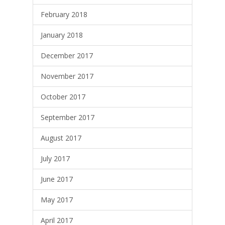
February 2018
January 2018
December 2017
November 2017
October 2017
September 2017
August 2017
July 2017
June 2017
May 2017
April 2017