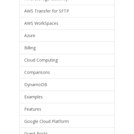
AWS Transfer for SFTP
AWS WorkSpaces
Azure
Billing
Cloud Computing
Comparisons
DynamoDB
Examples
Features
Google Cloud Platform
Guest Posts