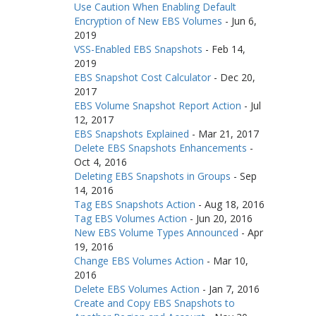
Use Caution When Enabling Default
Encryption of New EBS Volumes
-
Jun 6,
2019
VSS-Enabled EBS Snapshots
-
Feb 14,
2019
EBS Snapshot Cost Calculator
-
Dec 20,
2017
EBS Volume Snapshot Report Action
-
Jul
12, 2017
EBS Snapshots Explained
-
Mar 21, 2017
Delete EBS Snapshots Enhancements
-
Oct 4, 2016
Deleting EBS Snapshots in Groups
-
Sep
14, 2016
Tag EBS Snapshots Action
-
Aug 18, 2016
Tag EBS Volumes Action
-
Jun 20, 2016
New EBS Volume Types Announced
-
Apr
19, 2016
Change EBS Volumes Action
-
Mar 10,
2016
Delete EBS Volumes Action
-
Jan 7, 2016
Create and Copy EBS Snapshots to