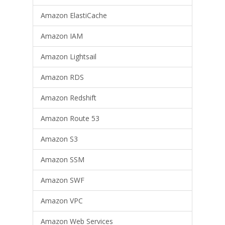
Amazon ElastiCache
Amazon IAM
Amazon Lightsail
Amazon RDS
Amazon Redshift
Amazon Route 53
Amazon S3
Amazon SSM
Amazon SWF
Amazon VPC
Amazon Web Services