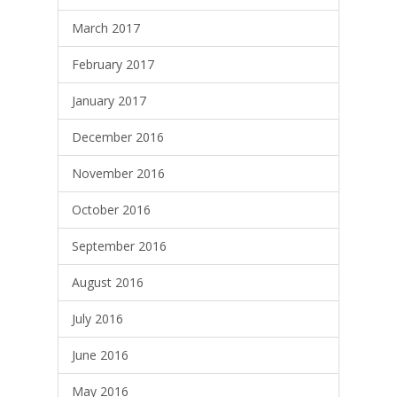
March 2017
February 2017
January 2017
December 2016
November 2016
October 2016
September 2016
August 2016
July 2016
June 2016
May 2016