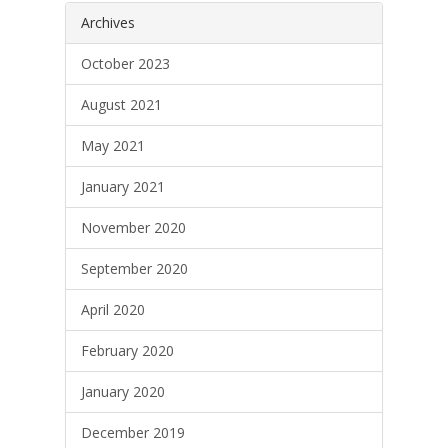
Archives
October 2023
August 2021
May 2021
January 2021
November 2020
September 2020
April 2020
February 2020
January 2020
December 2019