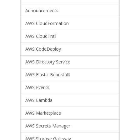
Announcements
AWS CloudFormation
AWS CloudTrail
AWS CodeDeploy
AWS Directory Service
AWS Elastic Beanstalk
AWS Events
AWS Lambda
AWS Marketplace
AWS Secrets Manager
AWS Storage Gateway