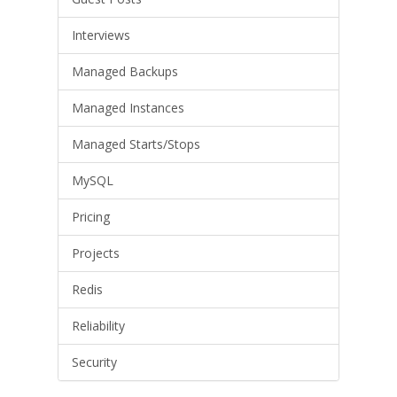
Interviews
Managed Backups
Managed Instances
Managed Starts/Stops
MySQL
Pricing
Projects
Redis
Reliability
Security