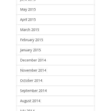
May 2015
April 2015
March 2015
February 2015
January 2015
December 2014
November 2014
October 2014
September 2014
August 2014
July 2014