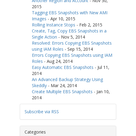
Another Region and Account
-
Nov 30,
2015
Tagging EBS Snapshots with New AMI
Images
-
Apr 10, 2015
Rolling Instance Stops
-
Feb 2, 2015
Create, Tag, Copy EBS Snapshots in a
Single Action
-
Nov 5, 2014
Resolved: Errors Copying EBS Snapshots
using IAM Roles
-
Sep 15, 2014
Errors Copying EBS Snapshots using IAM
Roles
-
Aug 24, 2014
Easy Automatic EBS Snapshots
-
Jul 11,
2014
An Advanced Backup Strategy Using
Skeddly
-
Mar 24, 2014
Create Multiple EBS Snapshots
-
Jan 10,
2014
Subscribe via RSS
Categories