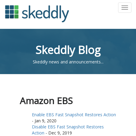
Toggl
Skeddly Blog
Skeddly news and announcements...
Amazon EBS
Enable EBS Fast Snapshot Restores Action
-
Jan 9, 2020
Disable EBS Fast Snapshot Restores
Action
-
Dec 9, 2019