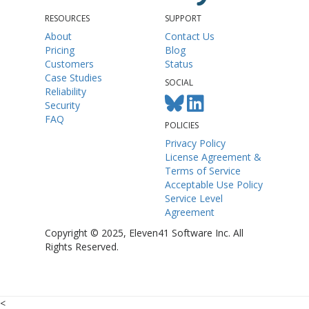
RESOURCES
SUPPORT
About
Contact Us
Pricing
Blog
Customers
Status
Case Studies
SOCIAL
Reliability
Security
FAQ
POLICIES
Privacy Policy
License Agreement &
Terms of Service
Acceptable Use Policy
Service Level
Agreement
Copyright © 2025, Eleven41 Software Inc. All
Rights Reserved.
<