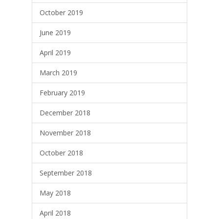
October 2019
June 2019
April 2019
March 2019
February 2019
December 2018
November 2018
October 2018
September 2018
May 2018
April 2018