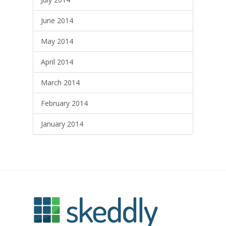
June 2014
May 2014
April 2014
March 2014
February 2014
January 2014