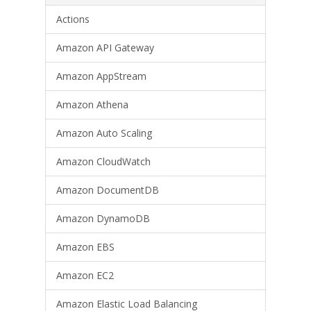
Actions
Amazon API Gateway
Amazon AppStream
Amazon Athena
Amazon Auto Scaling
Amazon CloudWatch
Amazon DocumentDB
Amazon DynamoDB
Amazon EBS
Amazon EC2
Amazon Elastic Load Balancing