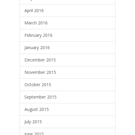
April 2016
March 2016
February 2016
January 2016
December 2015
November 2015
October 2015
September 2015
August 2015
July 2015
June 2015