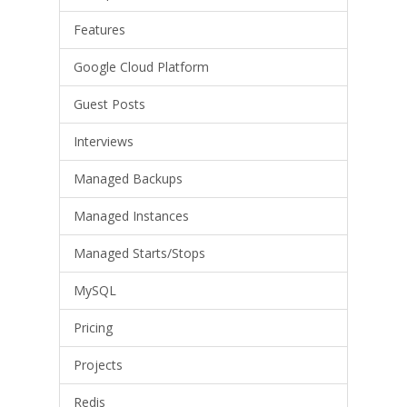
Features
Google Cloud Platform
Guest Posts
Interviews
Managed Backups
Managed Instances
Managed Starts/Stops
MySQL
Pricing
Projects
Redis