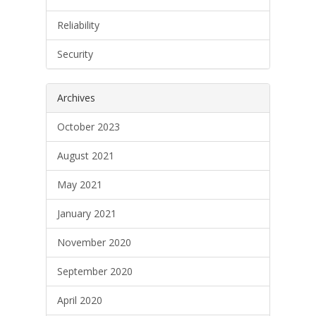
Reliability
Security
Archives
October 2023
August 2021
May 2021
January 2021
November 2020
September 2020
April 2020