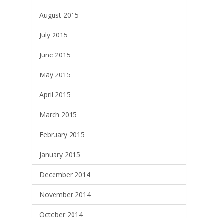
August 2015
July 2015
June 2015
May 2015
April 2015
March 2015
February 2015
January 2015
December 2014
November 2014
October 2014