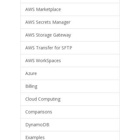
AWS Marketplace
AWS Secrets Manager
AWS Storage Gateway
AWS Transfer for SFTP
AWS WorkSpaces
Azure
Billing
Cloud Computing
Comparisons
DynamoDB
Examples