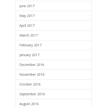
June 2017
May 2017
April 2017
March 2017
February 2017
January 2017
December 2016
November 2016
October 2016
September 2016
August 2016