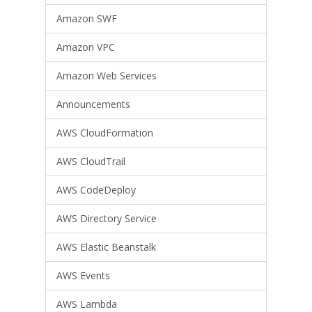
Amazon SWF
Amazon VPC
Amazon Web Services
Announcements
AWS CloudFormation
AWS CloudTrail
AWS CodeDeploy
AWS Directory Service
AWS Elastic Beanstalk
AWS Events
AWS Lambda