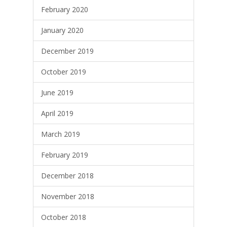
February 2020
January 2020
December 2019
October 2019
June 2019
April 2019
March 2019
February 2019
December 2018
November 2018
October 2018