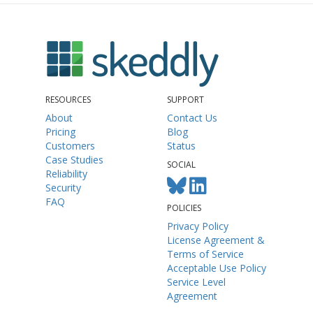
RESOURCES
SUPPORT
About
Contact Us
Pricing
Blog
Customers
Status
Case Studies
SOCIAL
Reliability
Security
FAQ
POLICIES
Privacy Policy
License Agreement &
Terms of Service
Acceptable Use Policy
Service Level
Agreement