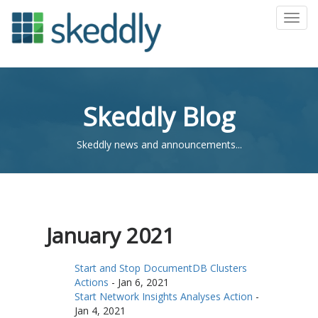
Toggl
Skeddly Blog
Skeddly news and announcements...
January 2021
Start and Stop DocumentDB Clusters
Actions
-
Jan 6, 2021
Start Network Insights Analyses Action
-
Jan 4, 2021