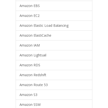
Amazon EBS
Amazon EC2
Amazon Elastic Load Balancing
Amazon ElastiCache
Amazon IAM
Amazon Lightsail
Amazon RDS
Amazon Redshift
Amazon Route 53
Amazon S3
Amazon SSM