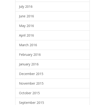
July 2016
June 2016
May 2016
April 2016
March 2016
February 2016
January 2016
December 2015
November 2015
October 2015
September 2015