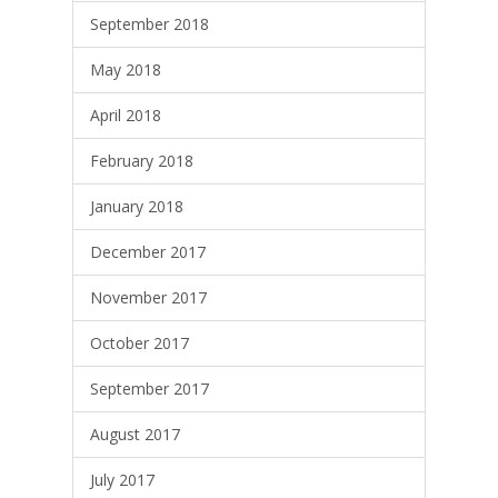
September 2018
May 2018
April 2018
February 2018
January 2018
December 2017
November 2017
October 2017
September 2017
August 2017
July 2017