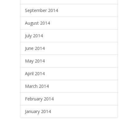
September 2014
August 2014
July 2014
June 2014
May 2014
April 2014
March 2014
February 2014
January 2014