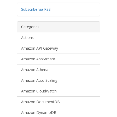
Subscribe via RSS
Categories
Actions
Amazon API Gateway
Amazon AppStream
Amazon Athena
Amazon Auto Scaling
Amazon CloudWatch
Amazon DocumentDB
Amazon DynamoDB