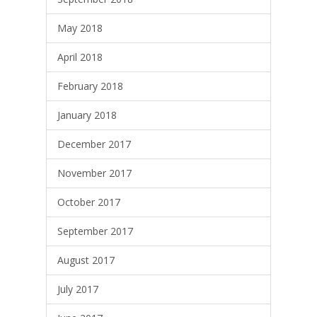
May 2018
April 2018
February 2018
January 2018
December 2017
November 2017
October 2017
September 2017
August 2017
July 2017