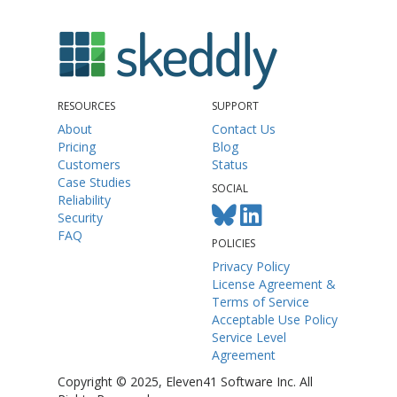
RESOURCES
SUPPORT
About
Contact Us
Pricing
Blog
Customers
Status
Case Studies
SOCIAL
Reliability
Security
FAQ
POLICIES
Privacy Policy
License Agreement &
Terms of Service
Acceptable Use Policy
Service Level
Agreement
Copyright © 2025, Eleven41 Software Inc. All