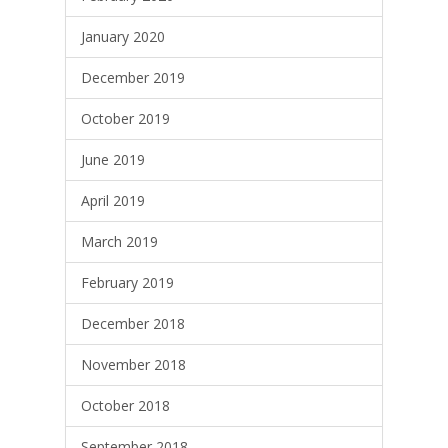
January 2020
December 2019
October 2019
June 2019
April 2019
March 2019
February 2019
December 2018
November 2018
October 2018
September 2018