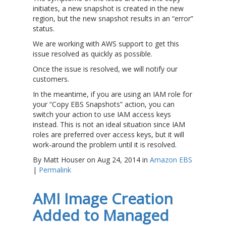
initiates, a new snapshot is created in the new
region, but the new snapshot results in an “error”
status.
We are working with AWS support to get this
issue resolved as quickly as possible.
Once the issue is resolved, we will notify our
customers.
In the meantime, if you are using an IAM role for
your “Copy EBS Snapshots” action, you can
switch your action to use IAM access keys
instead. This is not an ideal situation since IAM
roles are preferred over access keys, but it will
work-around the problem until it is resolved.
By Matt Houser on Aug 24, 2014 in
Amazon EBS
|
Permalink
AMI Image Creation
Added to Managed