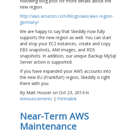
following blog post for more details about the
new region.
http://aws.amazon.com/blogs/aws/aws-region-
germany/
We are happy to say that Skeddly now fully
supports the new region as well. You can start
and stop your EC2 instances, create and copy
EBS snapshots, AMI images, and RDS
snapshots. In addition, our unique Backup MySql
Server action is supported.
If you have expanded your AWS accounts into
the new EU (Frankfurt) region, Skeddly is right
there with you.
By Matt Houser on Oct 23, 2014 in
Announcements
|
Permalink
Near-Term AWS
Maintenance