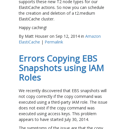
supports these new T2 node types for our
ElastiCache actions. So now you can schedule
the creation and deletion of a t2.medium
ElastiCache cluster.
Happy caching!
By Matt Houser on Sep 12, 2014 in
Amazon
ElastiCache
|
Permalink
Errors Copying EBS
Snapshots using IAM
Roles
We recently discovered that EBS snapshots will
not copy correctly if the copy command was
executed using a third-party IAM role. The issue
does not exist if the copy command was
executed using access keys. This problem
appears to have started July 30, 2014.
The symptoms of the issue are that the copy