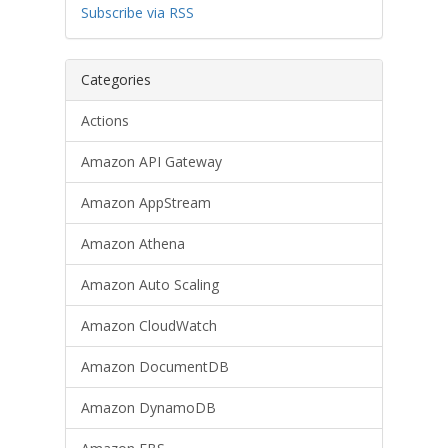
Subscribe via RSS
Categories
Actions
Amazon API Gateway
Amazon AppStream
Amazon Athena
Amazon Auto Scaling
Amazon CloudWatch
Amazon DocumentDB
Amazon DynamoDB