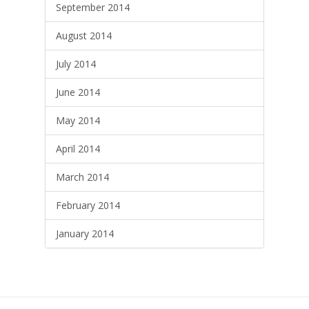
September 2014
August 2014
July 2014
June 2014
May 2014
April 2014
March 2014
February 2014
January 2014