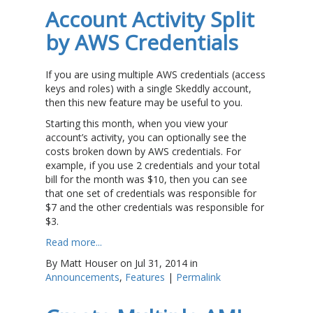
Account Activity Split
by AWS Credentials
If you are using multiple AWS credentials (access
keys and roles) with a single Skeddly account,
then this new feature may be useful to you.
Starting this month, when you view your
account’s activity, you can optionally see the
costs broken down by AWS credentials. For
example, if you use 2 credentials and your total
bill for the month was $10, then you can see
that one set of credentials was responsible for
$7 and the other credentials was responsible for
$3.
Read more...
By Matt Houser on Jul 31, 2014 in
Announcements
,
Features
|
Permalink