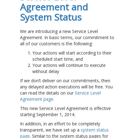
Agreement and
System Status
We are introducing a new Service Level
Agreement. In basic terms, our commitment to
all of our customers is the following:
Your actions will start according to their
scheduled start time, and
Your actions will continue to execute
without delay
If we don’t deliver on our commitments, then
any delayed action executions will be free. You
can read the details on our
Service Level
Agreement page
.
This new Service Level Agreement is effective
starting September 1, 2014.
In addition, in an effort to be completely
transparent, we have set up a
system status
page
. Similar to the system status pages for