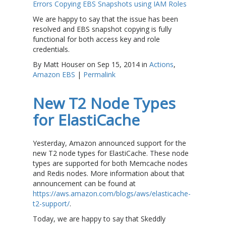
Errors Copying EBS Snapshots using IAM Roles
We are happy to say that the issue has been
resolved and EBS snapshot copying is fully
functional for both access key and role
credentials.
By Matt Houser on Sep 15, 2014 in
Actions
,
Amazon EBS
|
Permalink
New T2 Node Types
for ElastiCache
Yesterday, Amazon announced support for the
new T2 node types for ElastiCache. These node
types are supported for both Memcache nodes
and Redis nodes. More information about that
announcement can be found at
https://aws.amazon.com/blogs/aws/elasticache-
t2-support/
.
Today, we are happy to say that Skeddly