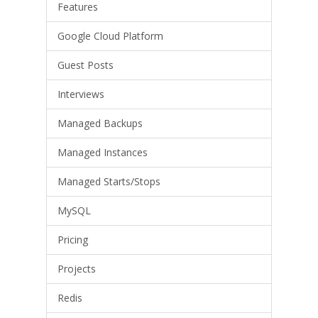
Features
Google Cloud Platform
Guest Posts
Interviews
Managed Backups
Managed Instances
Managed Starts/Stops
MySQL
Pricing
Projects
Redis