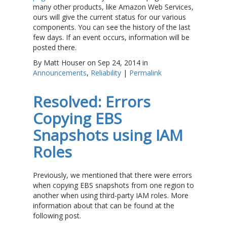
many other products, like Amazon Web Services,
ours will give the current status for our various
components. You can see the history of the last
few days. If an event occurs, information will be
posted there.
By Matt Houser on Sep 24, 2014 in
Announcements
,
Reliability
|
Permalink
Resolved: Errors
Copying EBS
Snapshots using IAM
Roles
Previously, we mentioned that there were errors
when copying EBS snapshots from one region to
another when using third-party IAM roles. More
information about that can be found at the
following post.