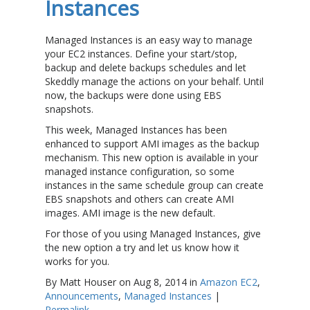
Instances
Managed Instances is an easy way to manage
your EC2 instances. Define your start/stop,
backup and delete backups schedules and let
Skeddly manage the actions on your behalf. Until
now, the backups were done using EBS
snapshots.
This week, Managed Instances has been
enhanced to support AMI images as the backup
mechanism. This new option is available in your
managed instance configuration, so some
instances in the same schedule group can create
EBS snapshots and others can create AMI
images. AMI image is the new default.
For those of you using Managed Instances, give
the new option a try and let us know how it
works for you.
By Matt Houser on Aug 8, 2014 in
Amazon EC2
,
Announcements
,
Managed Instances
|
Permalink