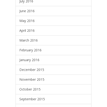
July 2016
June 2016
May 2016
April 2016
March 2016
February 2016
January 2016
December 2015
November 2015
October 2015
September 2015