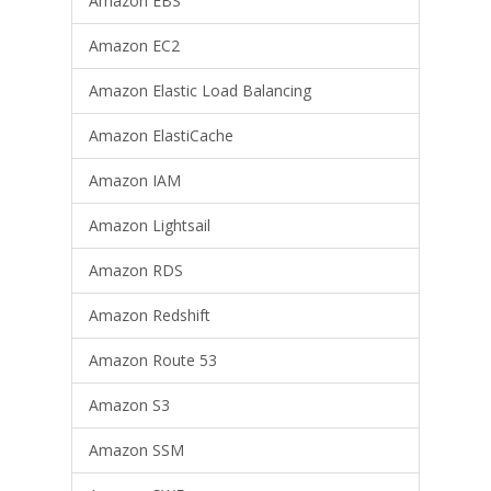
Amazon EBS
Amazon EC2
Amazon Elastic Load Balancing
Amazon ElastiCache
Amazon IAM
Amazon Lightsail
Amazon RDS
Amazon Redshift
Amazon Route 53
Amazon S3
Amazon SSM