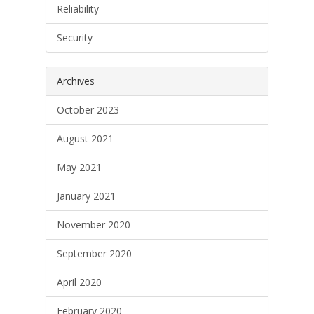
Reliability
Security
Archives
October 2023
August 2021
May 2021
January 2021
November 2020
September 2020
April 2020
February 2020