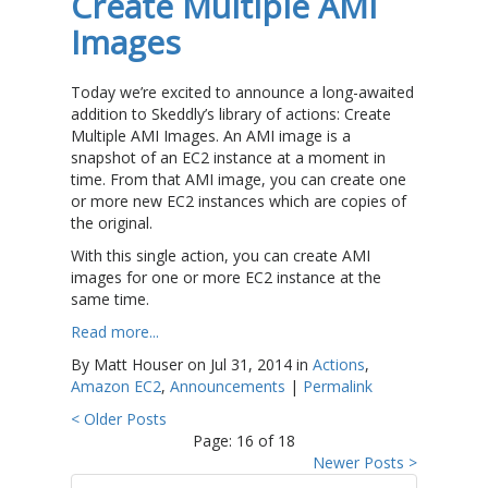
Create Multiple AMI
Images
Today we’re excited to announce a long-awaited
addition to Skeddly’s library of actions: Create
Multiple AMI Images. An AMI image is a
snapshot of an EC2 instance at a moment in
time. From that AMI image, you can create one
or more new EC2 instances which are copies of
the original.
With this single action, you can create AMI
images for one or more EC2 instance at the
same time.
Read more...
By Matt Houser on Jul 31, 2014 in
Actions
,
Amazon EC2
,
Announcements
|
Permalink
< Older Posts
Page: 16 of 18
Newer Posts >