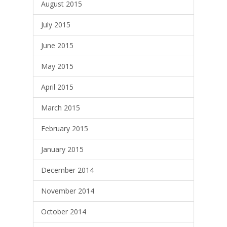
August 2015
July 2015
June 2015
May 2015
April 2015
March 2015
February 2015
January 2015
December 2014
November 2014
October 2014