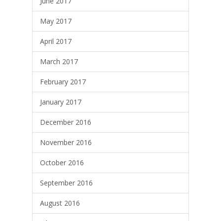
June 2017
May 2017
April 2017
March 2017
February 2017
January 2017
December 2016
November 2016
October 2016
September 2016
August 2016