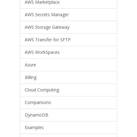
AWS Marketplace
AWS Secrets Manager
AWS Storage Gateway
AWS Transfer for SFTP
AWS WorkSpaces
Azure
Billing
Cloud Computing
Comparisons
DynamoDB
Examples