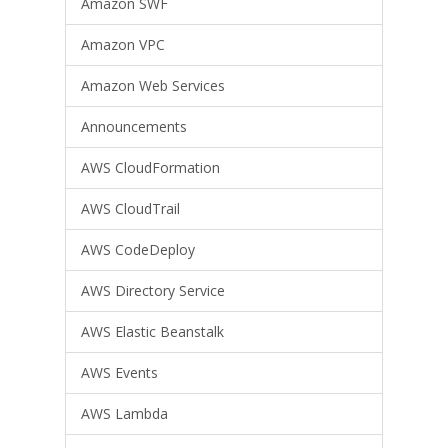
Amazon SWF
Amazon VPC
Amazon Web Services
Announcements
AWS CloudFormation
AWS CloudTrail
AWS CodeDeploy
AWS Directory Service
AWS Elastic Beanstalk
AWS Events
AWS Lambda