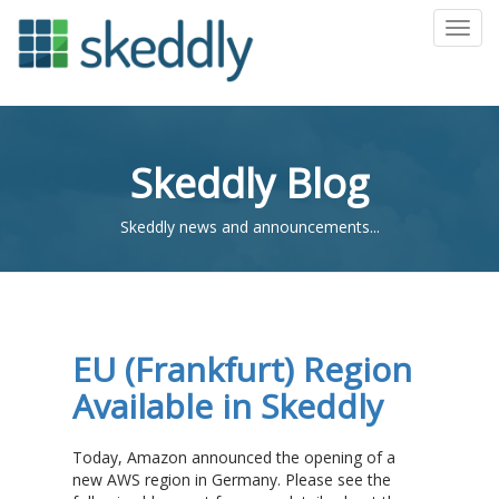
Toggl
Skeddly Blog
Skeddly news and announcements...
EU (Frankfurt) Region
Available in Skeddly
Today, Amazon announced the opening of a
new AWS region in Germany. Please see the