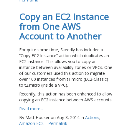
Copy an EC2 Instance
from One AWS
Account to Another
For quite some time, Skeddly has included a
“Copy EC2 Instance” action which duplicates an
EC2 instance. This allows you to copy an
instance between availability zones or VPCs. One
of our customers used this action to migrate
over 100 instances from t1.micro (EC2-Classic)
to t2.micro (inside a VPC).
Recently, this action has been enhanced to allow
copying an EC2 instance between AWS accounts.
Read more...
By Matt Houser on Aug 8, 2014 in
Actions
,
Amazon EC2
|
Permalink