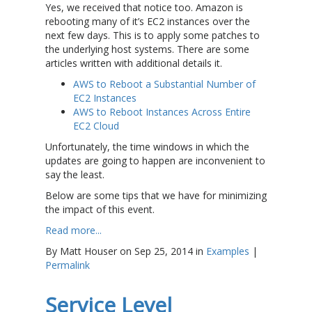
Yes, we received that notice too. Amazon is
rebooting many of it’s EC2 instances over the
next few days. This is to apply some patches to
the underlying host systems. There are some
articles written with additional details it.
AWS to Reboot a Substantial Number of
EC2 Instances
AWS to Reboot Instances Across Entire
EC2 Cloud
Unfortunately, the time windows in which the
updates are going to happen are inconvenient to
say the least.
Below are some tips that we have for minimizing
the impact of this event.
Read more...
By Matt Houser on Sep 25, 2014 in
Examples
|
Permalink
Service Level